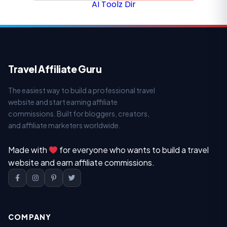
AI Toolz Dir
Travel Affiliate Guru
The easiest way to build a professional travel
website and start earning affiliate
commissions. Built for bloggers, creators,
and affiliate marketers worldwide.
Made with
for everyone who wants to build a travel
website and earn affiliate commissions.
COMPANY