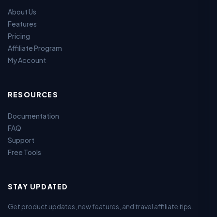
About Us
Features
Pricing
Affiliate Program
My Account
RESOURCES
Documentation
FAQ
Support
Free Tools
STAY UPDATED
Get product updates, new features, and travel affiliate tips.