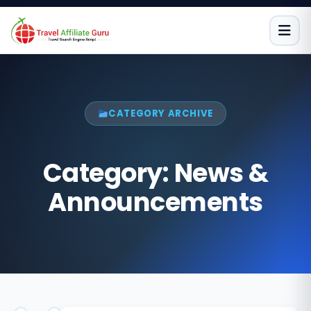
Skip
to
content
CATEGORY ARCHIVE
Category:
News &
Announcements