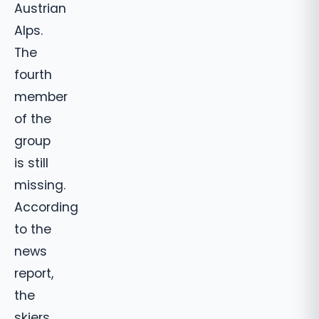
Austrian
Alps.
The
fourth
member
of the
group
is still
missing.
According
to the
news
report,
the
skiers