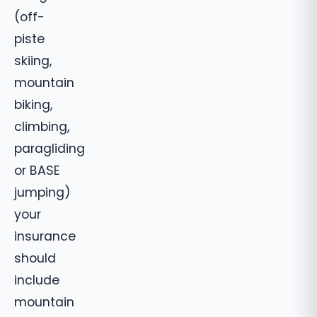
(off-
piste
skiing,
mountain
biking,
climbing,
paragliding
or BASE
jumping)
your
insurance
should
include
mountain