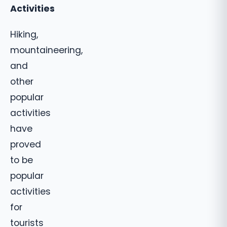
Activities
Hiking,
mountaineering,
and
other
popular
activities
have
proved
to be
popular
activities
for
tourists