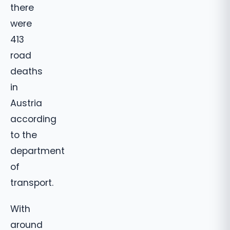
there
were
413
road
deaths
in
Austria
according
to the
department
of
transport.
With
around