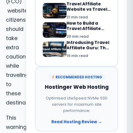
Revenue Streams
(FCO)
Travel Affiliate
Explained
Website vs Travel
website,
Blog: What’s the
21 min read
citizens
Difference in
How to Build a
2026?
Travel Affiliate
should
Website in 2026:
20 min read
take
Complete
Introducing Travel
Beginner’s Guide
extra
Affiliate Guru: The
Smarter Way to
19 min read
caution
Build a Travel
Booking Website
while
with WordPress
traveling
RECOMMENDED HOSTING
to
Hostinger Web Hosting
these
Optimised LiteSpeed NVMe SSD
destinations.
servers for maximum site
performance.
This
Read Hosting Review →
warning