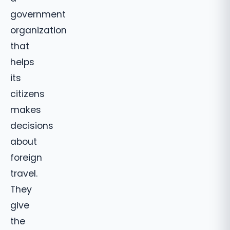
government
organization
that
helps
its
citizens
makes
decisions
about
foreign
travel.
They
give
the