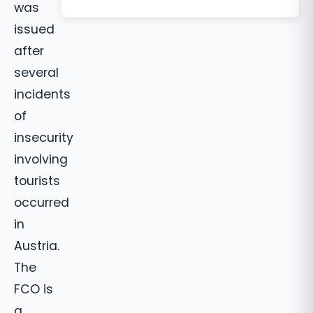
was
issued
after
several
incidents
of
insecurity
involving
tourists
occurred
in
Austria.
The
FCO is
a