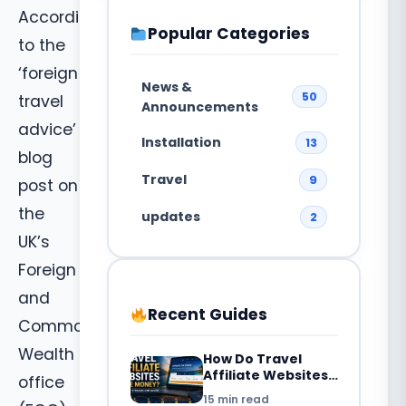
According
Popular Categories
to the
‘foreign
News &
50
travel
Announcements
advice’
Installation
13
blog
Travel
9
post on
the
updates
2
UK’s
Foreign
and
Recent Guides
Common
Wealth
How Do Travel
Affiliate Websites
office
Make Money? 7
15 min read