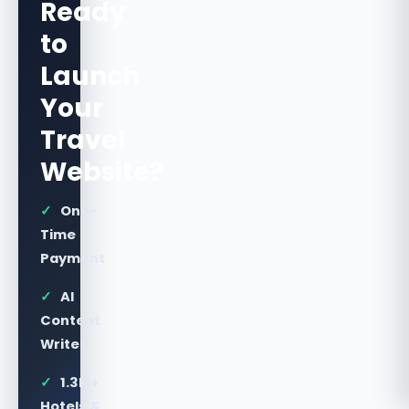
Ready
to
Launch
Your
Travel
Website?
✓
One-
Time
Payment
✓
AI
Content
Writer
✓
1.3M+
Hotels &