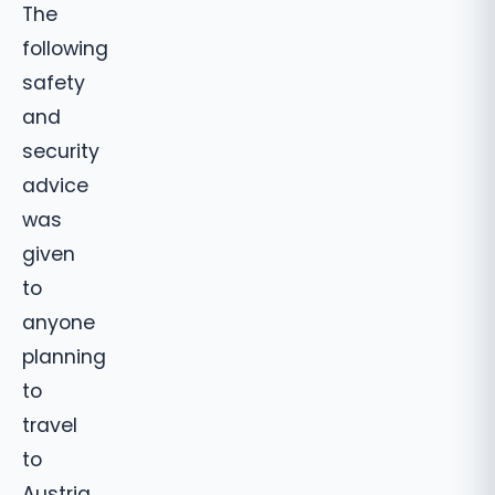
The
following
safety
and
security
advice
was
given
to
anyone
planning
to
travel
to
Austria.