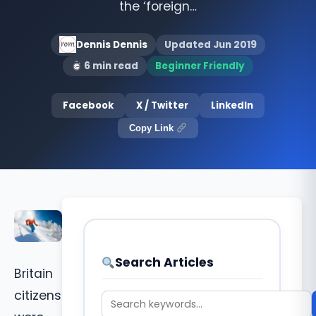
the ‘foreign…
Dennis Dennis
Updated Jun 2019
6 min read
Beginner Friendly
Facebook
X / Twitter
LinkedIn
Copy Link
Search Articles
Britain
citizens