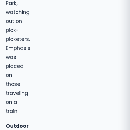
Park,
watching
out on
pick-
picketers.
Emphasis
was
placed
on
those
traveling
on a
train.
Outdoor