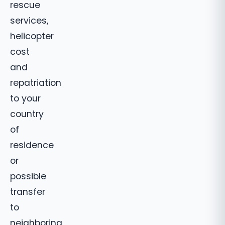
rescue
services,
helicopter
cost
and
repatriation
to your
country
of
residence
or
possible
transfer
to
neighboring