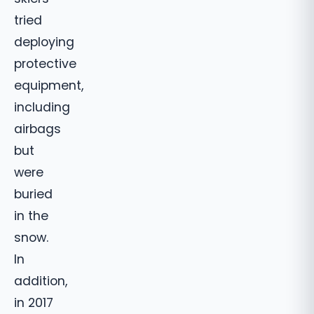
tried
deploying
protective
equipment,
including
airbags
but
were
buried
in the
snow.
In
addition,
in 2017