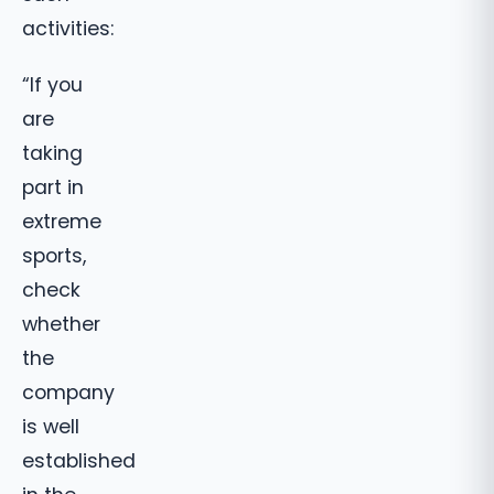
activities:
“If you
are
taking
part in
extreme
sports,
check
whether
the
company
is well
established