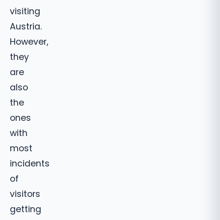
visiting
Austria.
However,
they
are
also
the
ones
with
most
incidents
of
visitors
getting