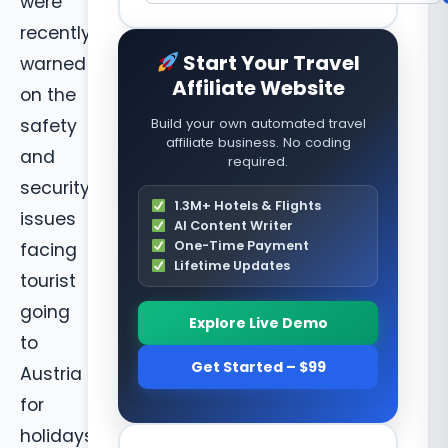
were
recently
Start Your Travel
warned
Affiliate Website
on the
safety
Build your own automated travel
affiliate business. No coding
and
required.
security
1.3M+ Hotels & Flights
issues
AI Content Writer
One-Time Payment
facing
Lifetime Updates
tourist
going
Explore Live Demo
to
Get Started – $99
Austria
for
holidays.