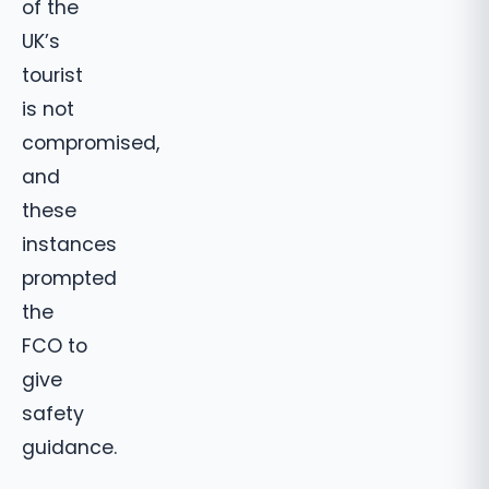
of the
UK’s
tourist
is not
compromised,
and
these
instances
prompted
the
FCO to
give
safety
guidance.