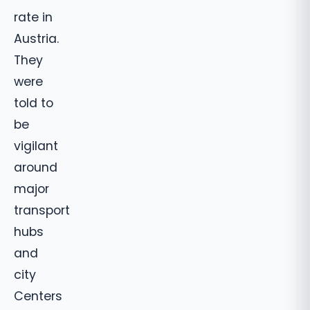
rate in
Austria.
They
were
told to
be
vigilant
around
major
transport
hubs
and
city
Centers