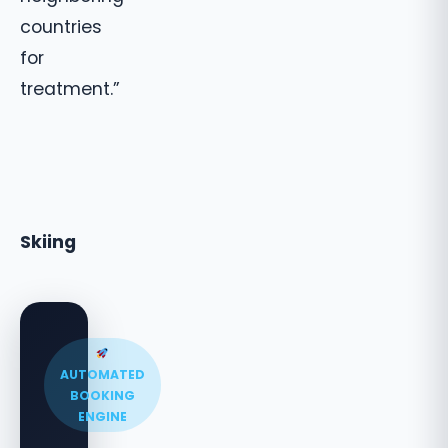
countries
for
treatment.”
Skiing
AUTOMATED
BOOKING
ENGINE