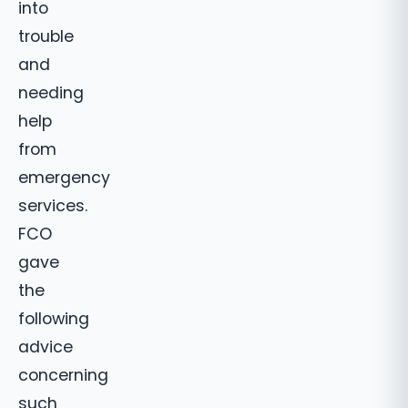
into
trouble
and
needing
help
from
emergency
services.
FCO
gave
the
following
advice
concerning
such