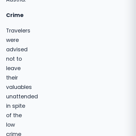
Crime
Travelers
were
advised
not to
leave
their
valuables
unattended
in spite
of the
low
crime