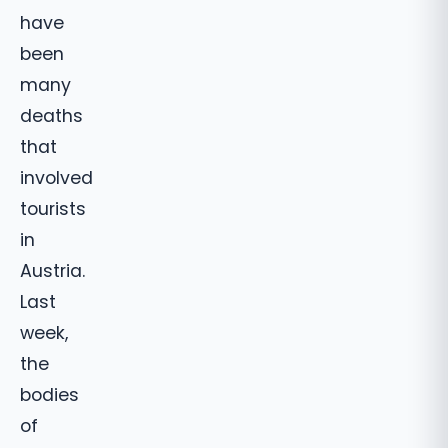
have
been
many
deaths
that
involved
tourists
in
Austria.
Last
week,
the
bodies
of