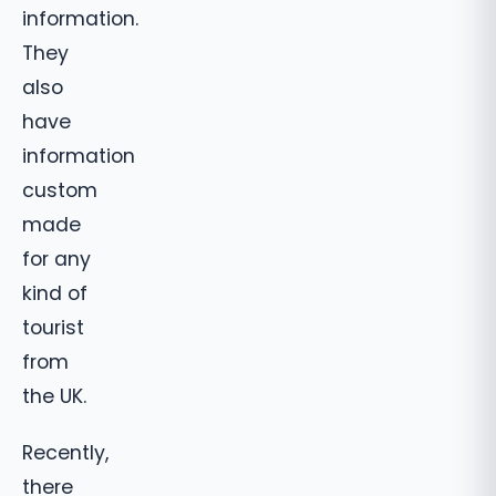
information.
They
also
have
information
custom
made
for any
kind of
tourist
from
the UK.
Recently,
there