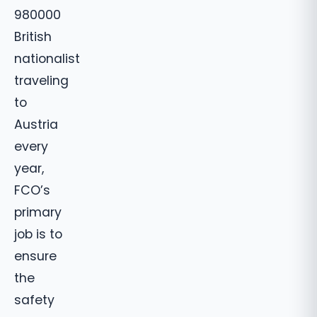
980000
British
nationalist
traveling
to
Austria
every
year,
FCO’s
primary
job is to
ensure
the
safety