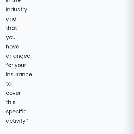
in the
industry
and
that
you
have
arranged
for your
insurance
to
cover
this
specific
activity.”