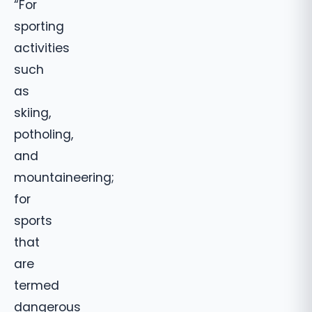
“For
sporting
activities
such
as
skiing,
potholing,
and
mountaineering;
for
sports
that
are
termed
dangerous