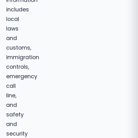
information
includes
local
laws
and
customs,
immigration
controls,
emergency
call
line,
and
safety
and
security