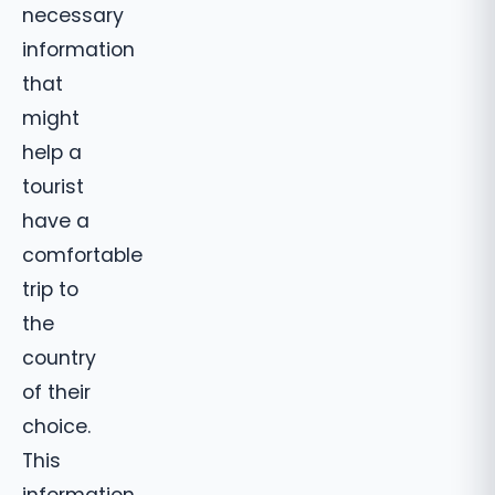
necessary
information
that
might
help a
tourist
have a
comfortable
trip to
the
country
of their
choice.
This