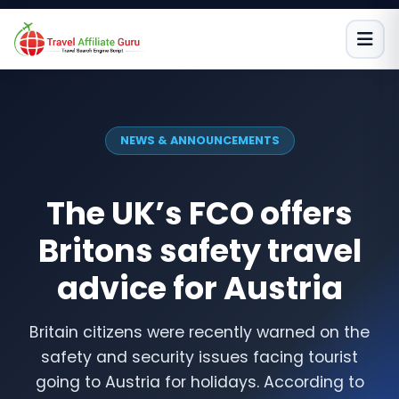
Skip
to
content
NEWS & ANNOUNCEMENTS
The UK’s FCO offers
Britons safety travel
advice for Austria
Britain citizens were recently warned on the
safety and security issues facing tourist
going to Austria for holidays. According to