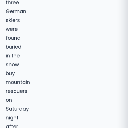
three
German
skiers
were
found
buried
in the
snow
buy
mountain
rescuers
on
Saturday
night
after