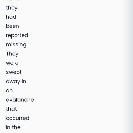
they
had
been
reported
missing.
They
were
swept
away in
an
avalanche
that
occurred
in the