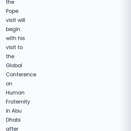
the
Pope
visit will
begin
with his
visit to
the
Global
Conference
on
Human
Fraternity
in Abu
Dhabi
after