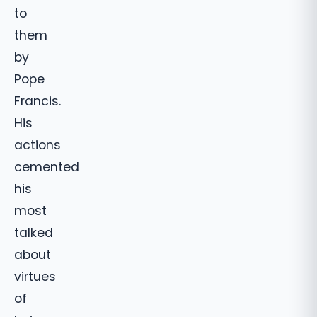
to
them
by
Pope
Francis.
His
actions
cemented
his
most
talked
about
virtues
of