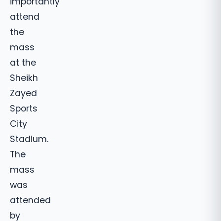
importantly
attend
the
mass
at the
Sheikh
Zayed
Sports
City
Stadium.
The
mass
was
attended
by