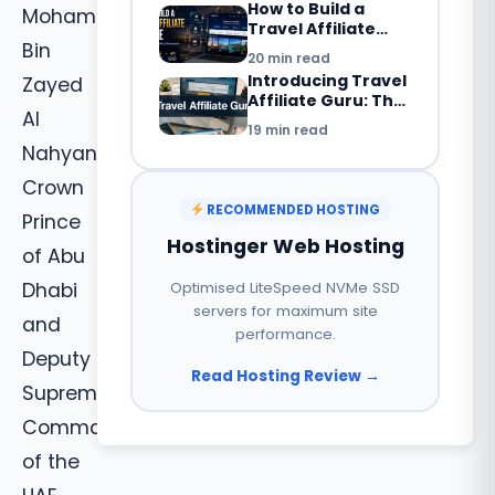
How to Build a
Mohammad
2026?
Travel Affiliate
Website in 2026:
Bin
20 min read
Complete
Introducing Travel
Zayed
Beginner’s Guide
Affiliate Guru: The
Al
Smarter Way to
19 min read
Build a Travel
Nahyan,
Booking Website
with WordPress
Crown
RECOMMENDED HOSTING
Prince
Hostinger Web Hosting
of Abu
Dhabi
Optimised LiteSpeed NVMe SSD
servers for maximum site
and
performance.
Deputy
Read Hosting Review →
Supreme
Commander
of the