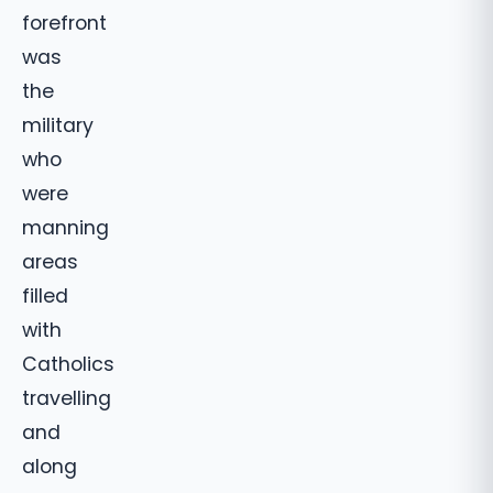
forefront
was
the
military
who
were
manning
areas
filled
with
Catholics
travelling
and
along