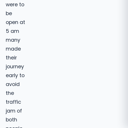
were to
be
open at
5 am
many
made
their
journey
early to
avoid
the
traffic
jam of
both