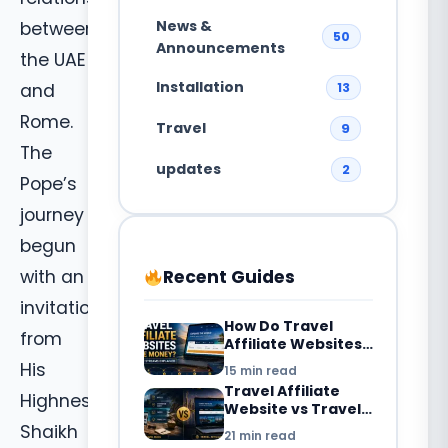
News &
between
50
Announcements
the UAE
Installation
13
and
Rome.
Travel
9
The
updates
2
Pope’s
journey
begun
Recent Guides
with an
invitation
How Do Travel
from
Affiliate Websites
Make Money? 7
His
15 min read
Revenue Streams
Travel Affiliate
Explained
Highness
Website vs Travel
Blog: What’s the
Shaikh
21 min read
Difference in