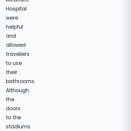
Hospital
were
helpful
and
allowed
travellers
to use
their
bathrooms.
Although
the
doors
to the
stadiums