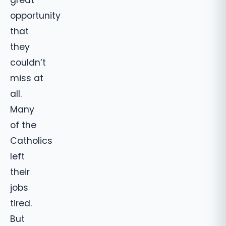
opportunity
that
they
couldn’t
miss at
all.
Many
of the
Catholics
left
their
jobs
tired.
But