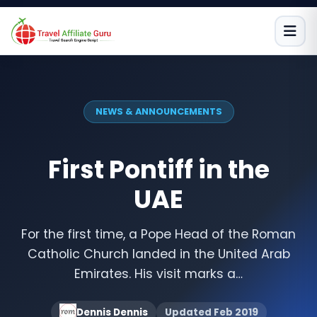
Skip
to
content
NEWS & ANNOUNCEMENTS
First Pontiff in the
UAE
For the first time, a Pope Head of the Roman
Catholic Church landed in the United Arab
Emirates. His visit marks a…
Dennis Dennis
Updated Feb 2019