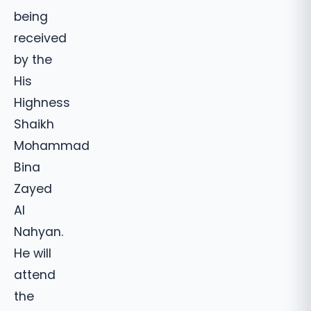
being
received
by the
His
Highness
Shaikh
Mohammad
Bina
Zayed
Al
Nahyan.
He will
attend
the