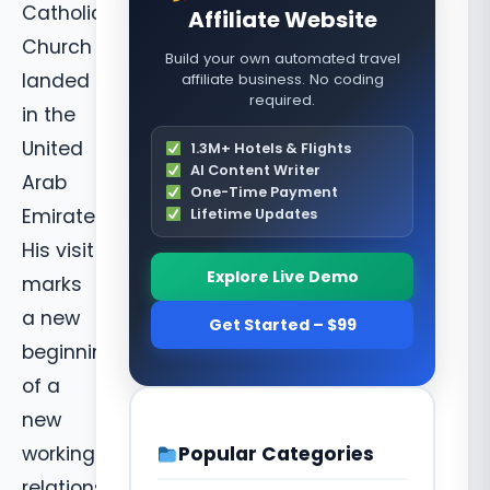
Catholic
Affiliate Website
Church
Build your own automated travel
landed
affiliate business. No coding
required.
in the
United
1.3M+ Hotels & Flights
AI Content Writer
Arab
One-Time Payment
Emirates.
Lifetime Updates
His visit
Explore Live Demo
marks
a new
Get Started – $99
beginning
of a
new
Popular Categories
working
relationship