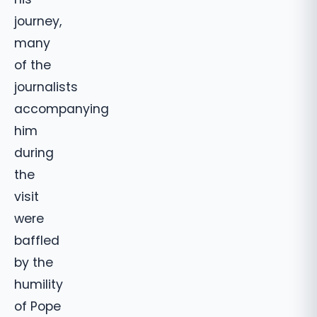
journey,
many
of the
journalists
accompanying
him
during
the
visit
were
baffled
by the
humility
of Pope