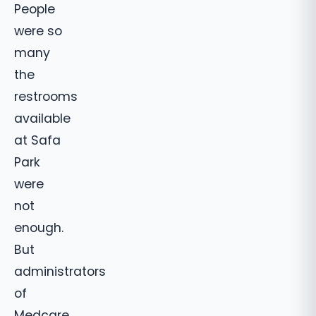
People
were so
many
the
restrooms
available
at Safa
Park
were
not
enough.
But
administrators
of
Medcare