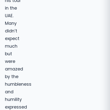
his tour
in the
UAE.
Many
didn’t
expect
much
but
were
amazed
by the
humbleness
and
humility
expressed