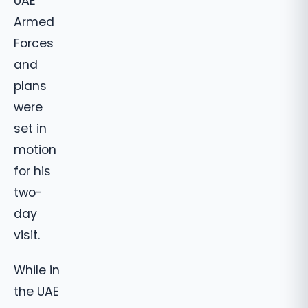
UAE
Armed
Forces
and
plans
were
set in
motion
for his
two-
day
visit.
While in
the UAE