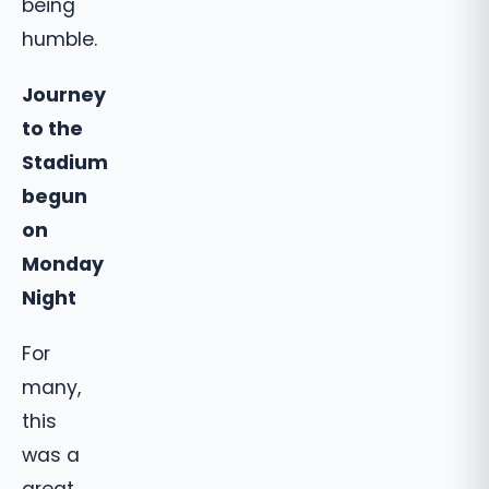
being
humble.
Journey
to the
Stadium
begun
on
Monday
Night
For
many,
this
was a
great