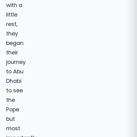
with a
little
rest,
they
began
their
journey
to Abu
Dhabi
to see
the
Pope
but
most