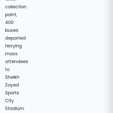
collection
point,
400
buses
departed
ferrying
mass
attendees
to
Sheikh
Zayed
Sports
City
Stadium.