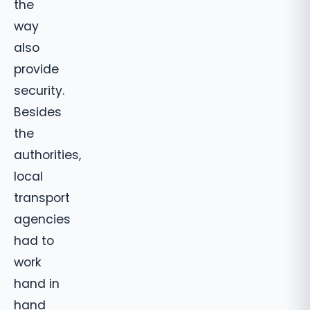
the
way
also
provide
security.
Besides
the
authorities,
local
transport
agencies
had to
work
hand in
hand