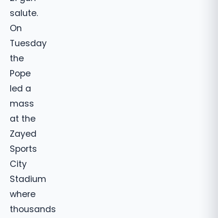
salute.
On
Tuesday
the
Pope
led a
mass
at the
Zayed
Sports
City
Stadium
where
thousands