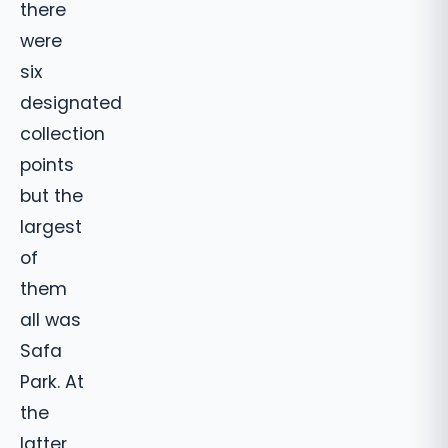
there
were
six
designated
collection
points
but the
largest
of
them
all was
Safa
Park. At
the
latter