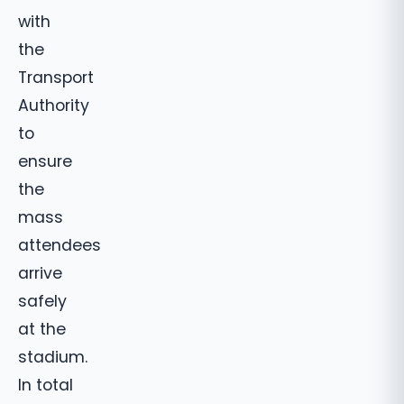
with
the
Transport
Authority
to
ensure
the
mass
attendees
arrive
safely
at the
stadium.
In total