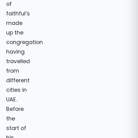
of
faithful’s
made
up the
congregation
having
travelled
from
different
cities in
UAE.
Before
the
start of
his