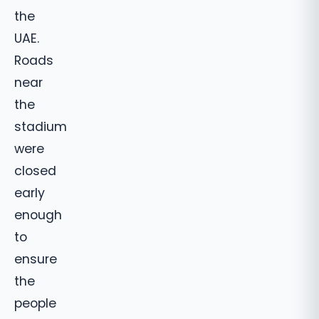
the
UAE.
Roads
near
the
stadium
were
closed
early
enough
to
ensure
the
people