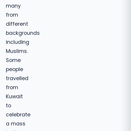
many
from
different
backgrounds
including
Muslims.
Some
people
travelled
from
Kuwait
to
celebrate
a mass