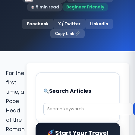
5 min read
Beginner Friendly
Facebook
X / Twitter
LinkedIn
Copy Link
For the
first
Search Articles
time, a
Pope
Head
of the
Roman
Start Your Travel