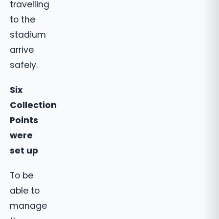
travelling
to the
stadium
arrive
safely.
Six
Collection
Points
were
set up
To be
able to
manage