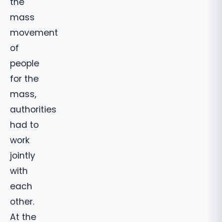
the
mass
movement
of
people
for the
mass,
authorities
had to
work
jointly
with
each
other.
At the