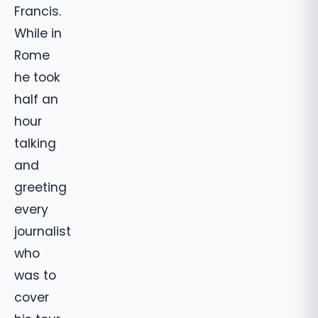
Francis.
While in
Rome
he took
half an
hour
talking
and
greeting
every
journalist
who
was to
cover