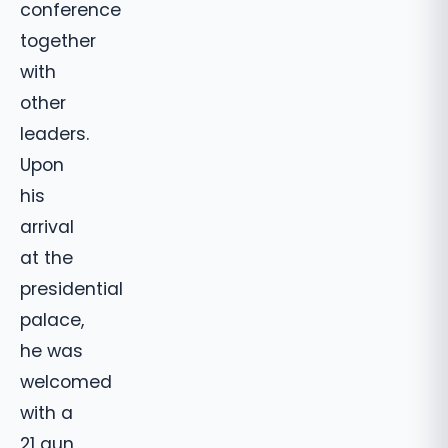
conference
together
with
other
leaders.
Upon
his
arrival
at the
presidential
palace,
he was
welcomed
with a
21 gun