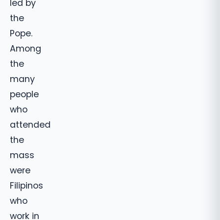
led by
the
Pope.
Among
the
many
people
who
attended
the
mass
were
Filipinos
who
work in