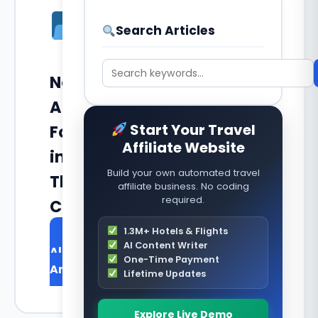
Search Articles
No
Articles
Start Your Travel
Found
Affiliate Website
in
Build your own automated travel
This
affiliate business. No coding
required.
Category
1.3M+ Hotels & Flights
Browse
AI Content Writer
All
One-Time Payment
Articles
Lifetime Updates
Explore Live Demo