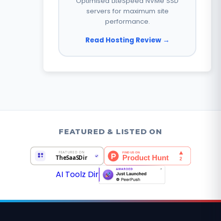
Optimised LiteSpeed NVMe SSD
servers for maximum site
performance.
Read Hosting Review →
FEATURED & LISTED ON
AI Toolz Dir