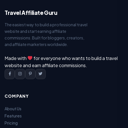
Travel Affiliate Guru
The easiest way to build a professional travel
website and start earning affiliate
commissions. Built for bloggers, creators,
and affiliate marketers worldwide.
Made with
for everyone who wants to build a travel
website and earn affiliate commissions.
COMPANY
About Us
Features
Pricing