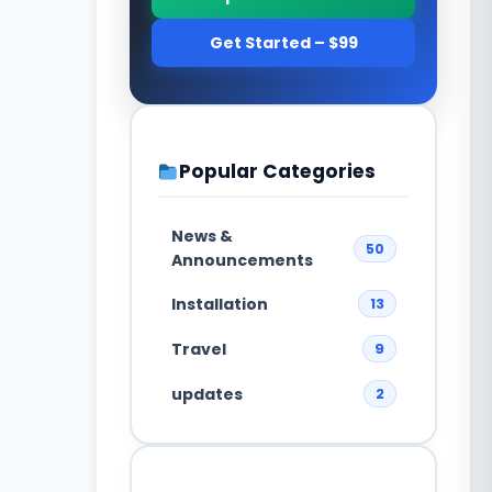
Get Started – $99
Popular Categories
News &
50
Announcements
Installation
13
Travel
9
updates
2