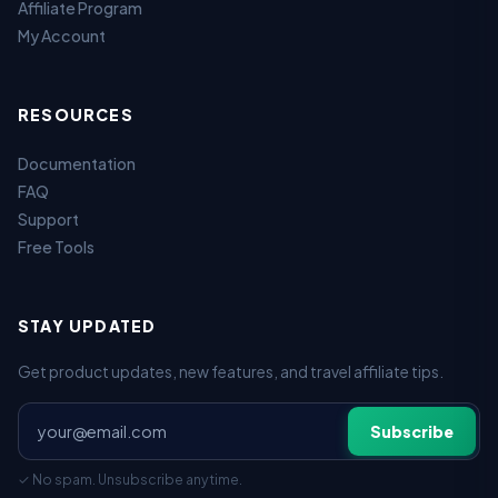
Affiliate Program
My Account
RESOURCES
Documentation
FAQ
Support
Free Tools
STAY UPDATED
Get product updates, new features, and travel affiliate tips.
Subscribe
✓ No spam. Unsubscribe anytime.