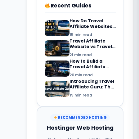
Recent Guides
How Do Travel
Affiliate Websites
Make Money? 7
15 min read
Revenue Streams
Travel Affiliate
Explained
Website vs Travel
Blog: What’s the
21 min read
Difference in
How to Build a
2026?
Travel Affiliate
Website in 2026:
20 min read
Complete
Introducing Travel
Beginner’s Guide
Affiliate Guru: The
Smarter Way to
19 min read
Build a Travel
Booking Website
with WordPress
RECOMMENDED HOSTING
Hostinger Web Hosting