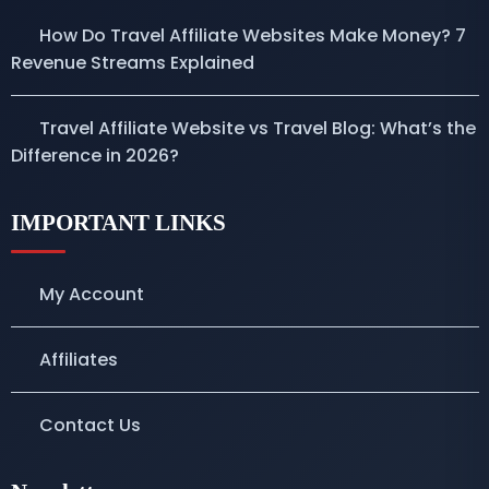
How Do Travel Affiliate Websites Make Money? 7
Revenue Streams Explained
Travel Affiliate Website vs Travel Blog: What’s the
Difference in 2026?
IMPORTANT LINKS
My Account
Affiliates
Contact Us