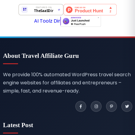
AI Toolz Dir
About Travel Affiliate Guru
We provide 100% automated WordPress travel search
engine websites for affiliates and entrepreneurs –
simple, fast, and revenue-ready.
Latest Post