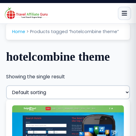
Skip
to
content
Home
>
Products tagged “hotelcombine theme”
hotelcombine theme
Showing the single result