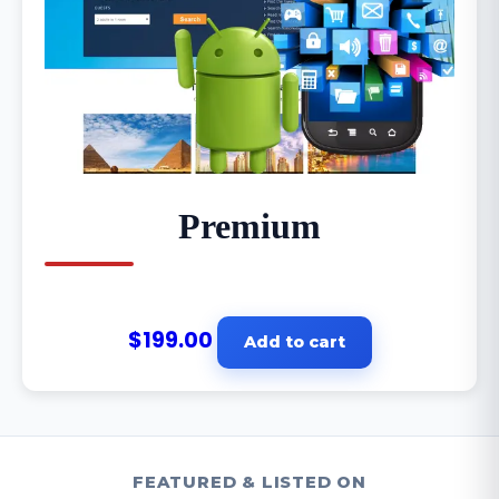
Premium
$
199.00
Add to cart
FEATURED & LISTED ON