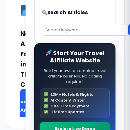
Search Articles
No
Articles
Start Your Travel
Found
Affiliate Website
in
Build your own automated travel
This
affiliate business. No coding
required.
Category
1.3M+ Hotels & Flights
Browse
AI Content Writer
All
One-Time Payment
Articles
Lifetime Updates
Explore Live Demo