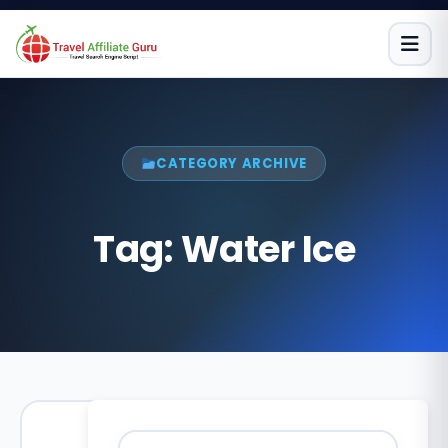
Skip
to
content
CATEGORY ARCHIVE
Tag:
Water Ice