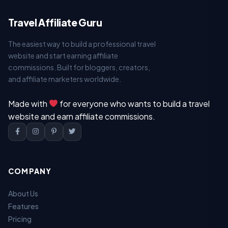
Travel Affiliate Guru
The easiest way to build a professional travel
website and start earning affiliate
commissions. Built for bloggers, creators,
and affiliate marketers worldwide.
Made with
for everyone who wants to build a travel
website and earn affiliate commissions.
COMPANY
About Us
Features
Pricing