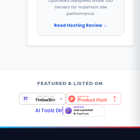
Optimised LiteSpeed NVMe SSD
servers for maximum site
performance.
Read Hosting Review →
FEATURED & LISTED ON
AI Toolz Dir