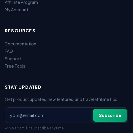
Affiliate Program
My Account
RESOURCES
Documentation
FAQ
Support
Free Tools
STAY UPDATED
Get product updates, new features, and travel affiliate tips.
Subscribe
✓ No spam. Unsubscribe anytime.