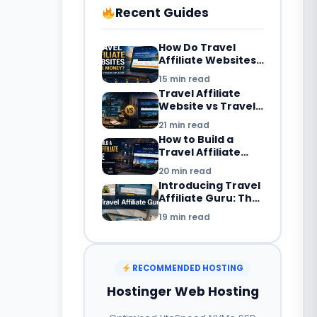
Recent Guides
How Do Travel
Affiliate Websites
Make Money? 7
15 min read
Revenue Streams
Travel Affiliate
Explained
Website vs Travel
Blog: What’s the
21 min read
Difference in
How to Build a
2026?
Travel Affiliate
Website in 2026:
20 min read
Complete
Introducing Travel
Beginner’s Guide
Affiliate Guru: The
Smarter Way to
19 min read
Build a Travel
Booking Website
with WordPress
RECOMMENDED HOSTING
Hostinger Web Hosting