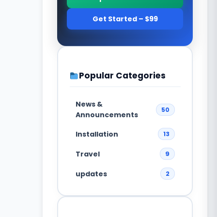
Get Started – $99
Popular Categories
News &
50
Announcements
Installation
13
Travel
9
updates
2