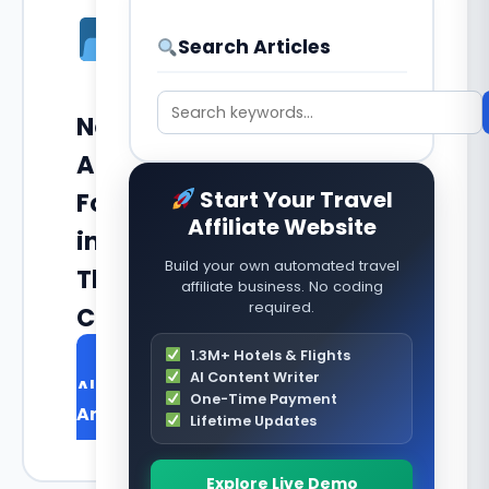
Search Articles
No
Articles
Start Your Travel
Found
Affiliate Website
in
Build your own automated travel
This
affiliate business. No coding
required.
Category
1.3M+ Hotels & Flights
Browse
AI Content Writer
All
One-Time Payment
Articles
Lifetime Updates
Explore Live Demo