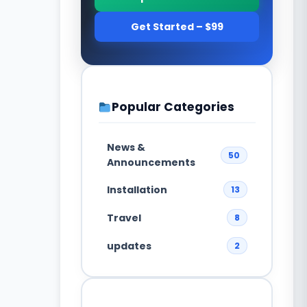
Get Started – $99
Popular Categories
News &
50
Announcements
Installation
13
Travel
8
updates
2