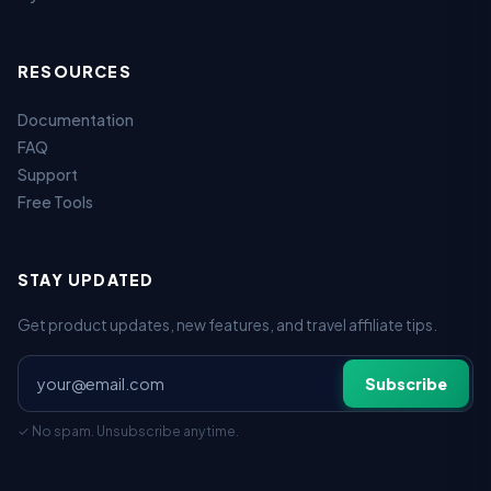
RESOURCES
Documentation
FAQ
Support
Free Tools
STAY UPDATED
Get product updates, new features, and travel affiliate tips.
Subscribe
✓ No spam. Unsubscribe anytime.