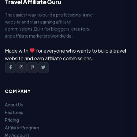
Travel Affiliate Guru
The easiest way to build a professional travel
website and start earning affiliate
commissions. Built for bloggers, creators,
and affiliate marketers worldwide.
Made with
for everyone who wants to build a travel
website and earn affiliate commissions.
COMPANY
About Us
Features
Pricing
Affiliate Program
My Account