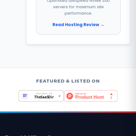
Optimised LiteSpeed NVMe SSD
servers for maximum site
performance.
Read Hosting Review →
FEATURED & LISTED ON