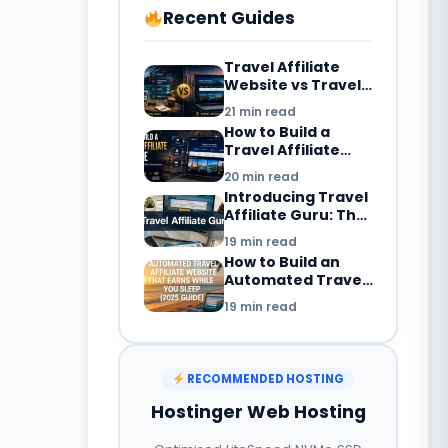
Recent Guides
Travel Affiliate
Website vs Travel
Blog: What’s the
21 min read
Difference in
How to Build a
2026?
Travel Affiliate
Website in 2026:
20 min read
Complete
Introducing Travel
Beginner’s Guide
Affiliate Guru: The
Smarter Way to
19 min read
Build a Travel
How to Build an
Booking Website
Automated Travel
with WordPress
Affiliate Website
19 min read
That Earns While
You Sleep (2025
Guide)
RECOMMENDED HOSTING
Hostinger Web Hosting