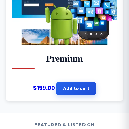
Premium
$
199.00
Add to cart
FEATURED & LISTED ON