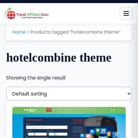
Skip
to
content
Home
>
Products tagged “hotelcombine theme”
hotelcombine theme
Showing the single result