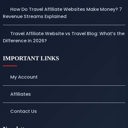
How Do Travel Affiliate Websites Make Money? 7
Revenue Streams Explained
Travel Affiliate Website vs Travel Blog: What’s the
Difference in 2026?
IMPORTANT LINKS
My Account
Affiliates
Contact Us