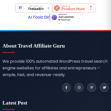
AI Toolz Dir
About Travel Affiliate Guru
We provide 100% automated WordPress travel search
engine websites for affiliates and entrepreneurs –
simple, fast, and revenue-ready.
Latest Post